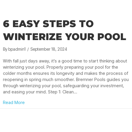
6 EASY STEPS TO
WINTERIZE YOUR POOL
By
bpadmin1
/
September 18, 2024
With fall just days away, it’s a good time to start thinking about
winterizing your pool. Properly preparing your pool for the
colder months ensures its longevity and makes the process of
reopening in spring much smoother. Bremner Pools guides you
through winterizing your pool, safeguarding your investment,
and easing your mind. Step 1: Clean…
about 6 Easy Steps to Winterize Your Pool
Read More