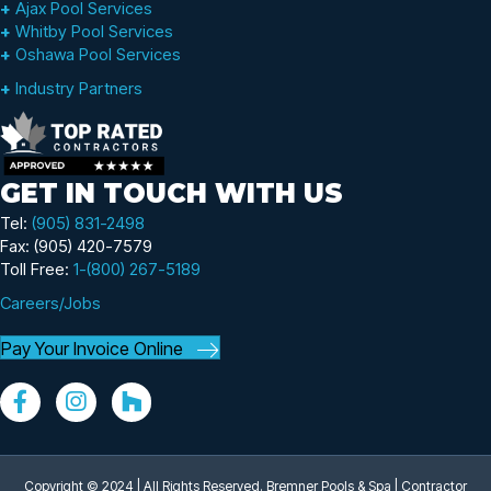
+
Ajax Pool Services
+
Whitby Pool Services
+
Oshawa Pool Services
+
Industry Partners
GET IN TOUCH WITH US
Tel:
(905) 831-2498
Fax: (905) 420-7579
Toll Free:
1-(800) 267-5189
Careers/Jobs
Pay Your Invoice Online
Copyright © 2024 | All Rights Reserved. Bremner Pools & Spa |
Contractor