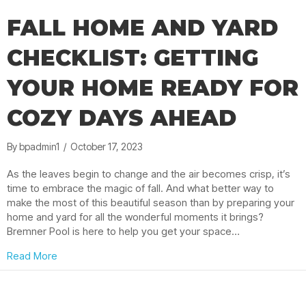
FALL HOME AND YARD
CHECKLIST: GETTING
YOUR HOME READY FOR
COZY DAYS AHEAD
By
bpadmin1
/
October 17, 2023
As the leaves begin to change and the air becomes crisp, it’s
time to embrace the magic of fall. And what better way to
make the most of this beautiful season than by preparing your
home and yard for all the wonderful moments it brings?
Bremner Pool is here to help you get your space…
about Fall Home and Yard Checklist: Getting Your H
Read More