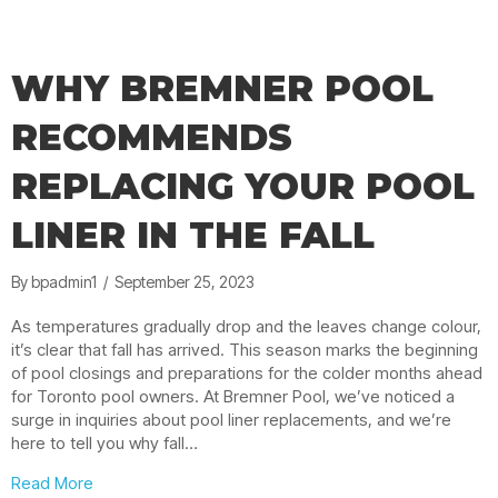
WHY BREMNER POOL
RECOMMENDS
REPLACING YOUR POOL
LINER IN THE FALL
By
bpadmin1
/
September 25, 2023
As temperatures gradually drop and the leaves change colour,
it’s clear that fall has arrived. This season marks the beginning
of pool closings and preparations for the colder months ahead
for Toronto pool owners. At Bremner Pool, we’ve noticed a
surge in inquiries about pool liner replacements, and we’re
here to tell you why fall…
about Why Bremner Pool Recommends Replacing Your P
Read More