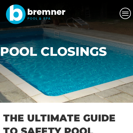
POOL CLOSINGS
THE ULTIMATE GUIDE
TO SAFETY POOL