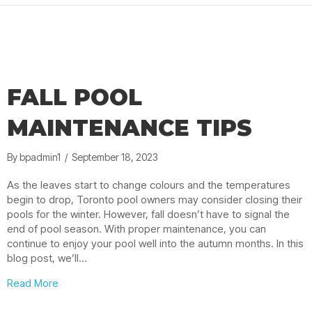
FALL POOL
MAINTENANCE TIPS
By
bpadmin1
/
September 18, 2023
As the leaves start to change colours and the temperatures
begin to drop, Toronto pool owners may consider closing their
pools for the winter. However, fall doesn’t have to signal the
end of pool season. With proper maintenance, you can
continue to enjoy your pool well into the autumn months. In this
blog post, we’ll…
about Fall Pool Maintenance Tips
Read More