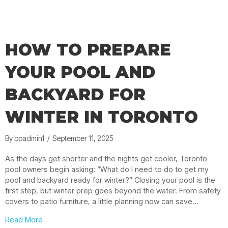
HOW TO PREPARE
YOUR POOL AND
BACKYARD FOR
WINTER IN TORONTO
By
bpadmin1
/
September 11, 2025
As the days get shorter and the nights get cooler, Toronto
pool owners begin asking: “What do I need to do to get my
pool and backyard ready for winter?” Closing your pool is the
first step, but winter prep goes beyond the water. From safety
covers to patio furniture, a little planning now can save…
about How to Prepare Your Pool and Backyard for Wint
Read More