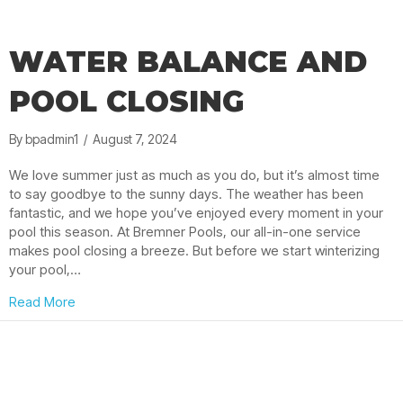
WATER BALANCE AND
POOL CLOSING
By
bpadmin1
/
August 7, 2024
We love summer just as much as you do, but it’s almost time
to say goodbye to the sunny days. The weather has been
fantastic, and we hope you’ve enjoyed every moment in your
pool this season. At Bremner Pools, our all-in-one service
makes pool closing a breeze. But before we start winterizing
your pool,…
about Water Balance and Pool Closing
Read More