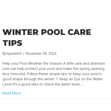
WINTER POOL CARE
TIPS
By
bpadmin1
/
November 28, 2024
Help your Pool Weather the Season A little care and attention
now can help protect your pool and make the spring opening
less stressful. Follow these simple tips to keep your pool in
good shape through the winter: 1. Keep an Eye on the Water
Level It’s a good idea to check the water level…
about Winter Pool Care Tips
Read More