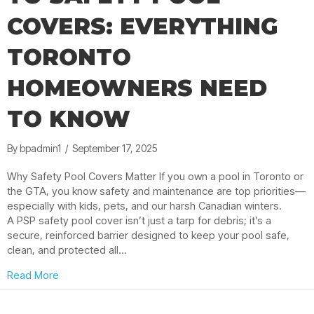
COVERS: EVERYTHING
TORONTO
HOMEOWNERS NEED
TO KNOW
By
bpadmin1
/
September 17, 2025
Why Safety Pool Covers Matter If you own a pool in Toronto or
the GTA, you know safety and maintenance are top priorities—
especially with kids, pets, and our harsh Canadian winters.
A PSP safety pool cover isn’t just a tarp for debris; it’s a
secure, reinforced barrier designed to keep your pool safe,
clean, and protected all…
about The Ultimate Guide to Safety Pool Covers: E
Read More