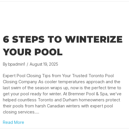
6 STEPS TO WINTERIZE
YOUR POOL
By
bpadmin1
/
August 19, 2025
Expert Pool Closing Tips from Your Trusted Toronto Pool
Closing Company As cooler temperatures approach and the
last swim of the season wraps up, now is the perfect time to
get your pool ready for winter. At Bremner Pool & Spa, we’ve
helped countless Toronto and Durham homeowners protect
their pools from harsh Canadian winters with expert pool
closing services.…
about 6 Steps to Winterize Your Pool
Read More