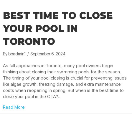
BEST TIME TO CLOSE
YOUR POOL IN
TORONTO
By
bpadmin1
/
September 6, 2024
As fall approaches in Toronto, many pool owners begin
thinking about closing their swimming pools for the season.
The timing of your pool closing is crucial for preventing issues
like algae growth, freezing damage, and extra maintenance
costs when reopening in spring. But when is the best time to
close your pool in the GTA?…
about Best Time to Close Your Pool in Toronto
Read More