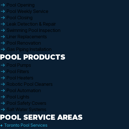
Pool Opening
Pool Weekly Service
Pool Closing
Leak Detection & Repair
Swimming Pool Inspection
Liner Replacements
Pool Renovation
Gas Piping Installation
POOL PRODUCTS
Pool Pumps
Pool Filters
Pool Heaters
Robotic Pool Cleaners
Pool Automation
Pool Lights
Pool Safety Covers
Salt Water Systems
POOL SERVICE AREAS
+
Toronto Pool Services