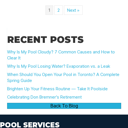
1
2
Next »
RECENT POSTS
Why Is My Pool Cloudy? 7 Common Causes and How to
Clear It
Why Is My Pool Losing Water? Evaporation vs. a Leak
When Should You Open Your Pool in Toronto? A Complete
Spring Guide
Brighten Up Your Fitness Routine — Take It Poolside
Celebrating Don Bremner’s Retirement
Back To Blog
POOL SERVICES