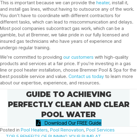
This is important because we can provide the
heater
, install it,
and install gas lines, without having to outsource any of the work.
You don’t have to coordinate with different contractors for
different tasks, which can lead to miscommunication and delays.
Most pool companies subcontract gas work, which can be a
gamble, but at Bremner, we take pride in our fully licensed and
insured gas technicians who have years of experience and
undergo regular training.
We’re committed to providing
our customers
with high-quality
products and services at a fair price. If you’re investing in a gas
line or pool heater installation, choose Bremner Pool & Spa for the
best possible service and value.
Contact us today
to learn more
about our expertise, experience, and resources.
GUIDE TO ACHIEVING
PERFECTLY CLEAN AND CLEAR
POOL WATER
Download Our FREE Guide
Posted in
Pool Heaters
,
Pool Renovation
,
Pool Services
← TOP 5 BENEFITS OF RUNNING YOUR PUMP AT