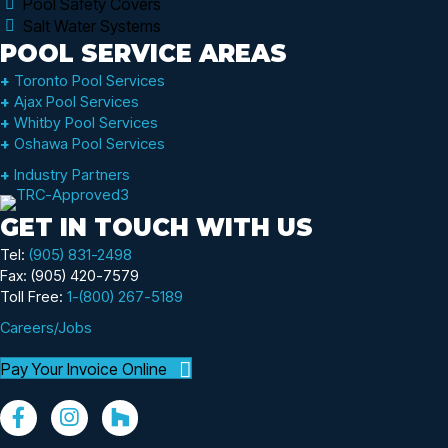
Pool Safety Covers
Salt Water Systems
POOL SERVICE AREAS
+
Toronto Pool Services
+
Ajax Pool Services
+
Whitby Pool Services
+
Oshawa Pool Services
+
Industry Partners
GET IN TOUCH WITH US
Tel:
(905) 831-2498
Fax: (905) 420-7579
Toll Free:
1-(800) 267-5189
Careers/Jobs
Pay Your Invoice Online