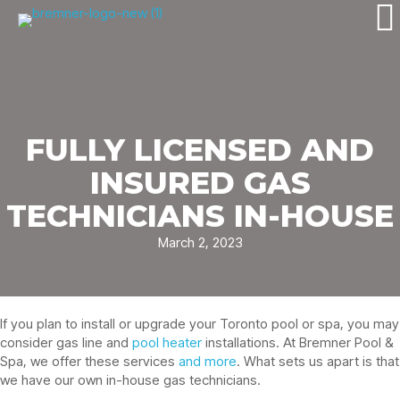
FULLY LICENSED AND
INSURED GAS
TECHNICIANS IN-HOUSE
March 2, 2023
If you plan to install or upgrade your Toronto pool or spa, you may
consider gas line and
pool heater
installations. At Bremner Pool &
Spa, we offer these services
and more
. What sets us apart is that
we have our own in-house gas technicians.