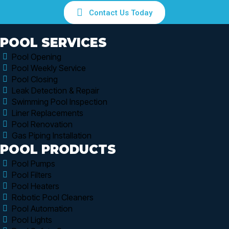
Contact Us Today
POOL SERVICES
Pool Opening
Pool Weekly Service
Pool Closing
Leak Detection & Repair
Swimming Pool Inspection
Liner Replacements
Pool Renovation
Gas Piping Installation
POOL PRODUCTS
Pool Pumps
Pool Filters
Pool Heaters
Robotic Pool Cleaners
Pool Automation
Pool Lights