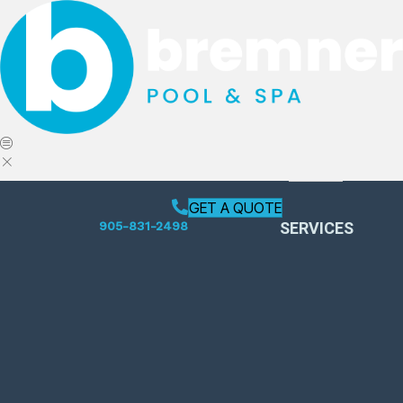
GET A QUOTE
SERVICES
905-831-2498
Pool Opening
Weekly Services
Pool Closing
Leak Detection
Swimming Pool