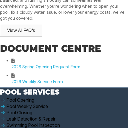
balanced, and running smoothly can sometimes feel
overwhelming. Whether you’re wondering when to open your
pool, fix a cloudy water issue, or lower your energy costs, we’ve
got you covered!
View All FAQ's
DOCUMENT CENTRE
2026 Spring Opening Request Form
2026 Weekly Service Form
POOL SERVICES
Pool Opening
Pool Weekly Service
Pool Closing
Leak Detection & Repair
Swimming Pool Inspection