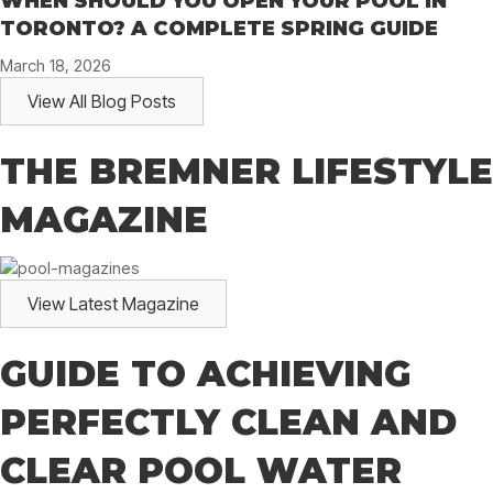
WHEN SHOULD YOU OPEN YOUR POOL IN
TORONTO? A COMPLETE SPRING GUIDE
March 18, 2026
View All Blog Posts
THE BREMNER LIFESTYLE
MAGAZINE
View Latest Magazine
GUIDE TO ACHIEVING
PERFECTLY CLEAN AND
CLEAR POOL WATER