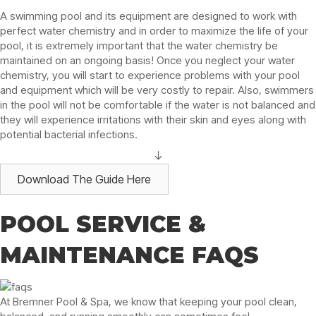
A swimming pool and its equipment are designed to work with
perfect water chemistry and in order to maximize the life of your
pool, it is extremely important that the water chemistry be
maintained on an ongoing basis! Once you neglect your water
chemistry, you will start to experience problems with your pool
and equipment which will be very costly to repair. Also, swimmers
in the pool will not be comfortable if the water is not balanced and
they will experience irritations with their skin and eyes along with
potential bacterial infections.
Download The Guide Here
POOL SERVICE &
MAINTENANCE FAQS
At Bremner Pool & Spa, we know that keeping your pool clean,