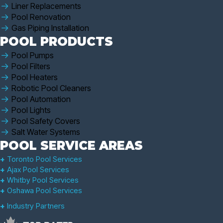
Liner Replacements
Pool Renovation
Gas Piping Installation
POOL PRODUCTS
Pool Pumps
Pool Filters
Pool Heaters
Robotic Pool Cleaners
Pool Automation
Pool Lights
Pool Safety Covers
Salt Water Systems
POOL SERVICE AREAS
+
Toronto Pool Services
+
Ajax Pool Services
+
Whitby Pool Services
+
Oshawa Pool Services
+
Industry Partners