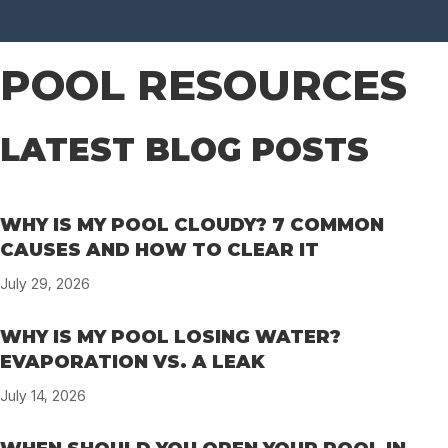
POOL RESOURCES
LATEST BLOG POSTS
WHY IS MY POOL CLOUDY? 7 COMMON
CAUSES AND HOW TO CLEAR IT
July 29, 2026
WHY IS MY POOL LOSING WATER?
EVAPORATION VS. A LEAK
July 14, 2026