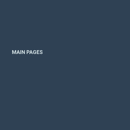
Inspection
Liner Replacement
Pool Renovation
Gas Piping
Installation
Financing
MAIN PAGES
Home
Company
Pool Products
Pool Projects
Resources
Contact Us