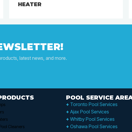
HEATER
NEWSLETTER!
products, latest news, and more.
PRODUCTS
POOL SERVICE ARE
+
Toronto Pool Services
mps
+
Ajax Pool Services
ers
+
Whitby Pool Services
ters
+
Oshawa Pool Services
Pool Cleaners