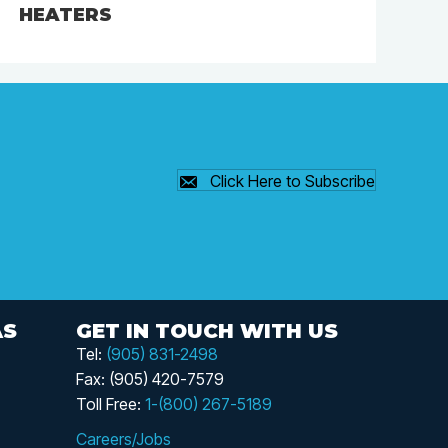
HEATERS
Click Here to Subscribe
AS
GET IN TOUCH WITH US
Tel:
(905) 831-2498
Fax: (905) 420-7579
Toll Free:
1-(800) 267-5189
Careers/Jobs