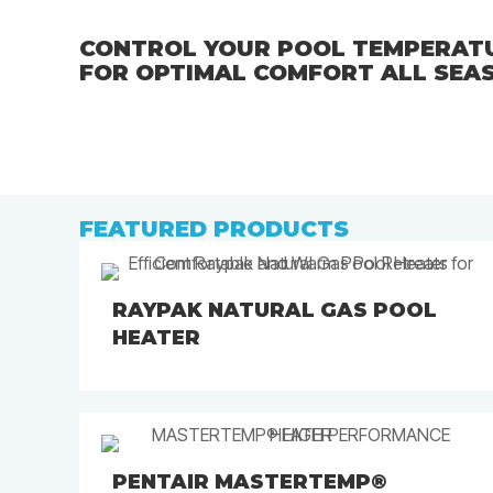
CONTROL YOUR POOL TEMPERATU
FOR OPTIMAL COMFORT ALL SEA
FEATURED PRODUCTS
RAYPAK NATURAL GAS POOL
HEATER
PENTAIR MASTERTEMP®