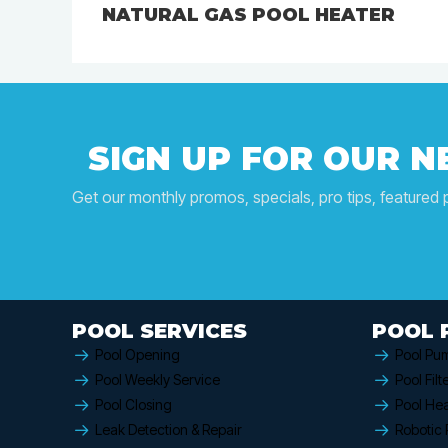
NATURAL GAS POOL HEATER
SIGN UP FOR OUR 
Get our monthly promos, specials, pro tips, featured 
POOL SERVICES
POOL 
Pool Opening
Pool Pu
Pool Weekly Service
Pool Filt
Pool Closing
Pool Hea
Leak Detection & Repair
Robotic 