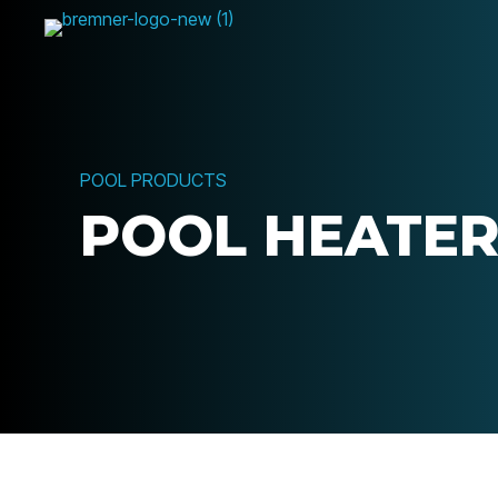
POOL PRODUCTS
POOL HEATE