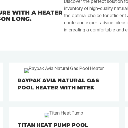
Discover the perfect solution f
inventory of high-quality natura
RE WITH A HEATER
the optimal choice for efficient
SON LONG.
quote and expert advice, please
in creating a comfortable and 
RAYPAK AVIA NATURAL GAS
POOL HEATER WITH NITEK
TITAN HEAT PUMP POOL