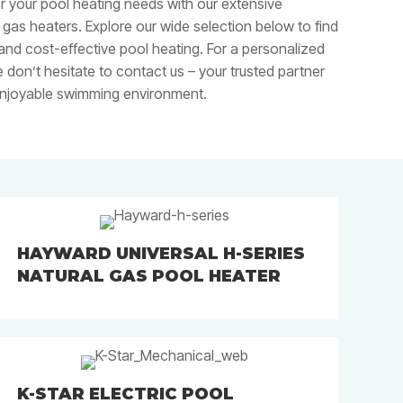
or your pool heating needs with our extensive
l gas heaters. Explore our wide selection below to find
 and cost-effective pool heating. For a personalized
 don’t hesitate to contact us – your trusted partner
enjoyable swimming environment.
HAYWARD UNIVERSAL H-SERIES
NATURAL GAS POOL HEATER
K-STAR ELECTRIC POOL