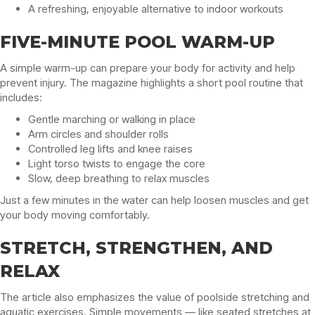
A refreshing, enjoyable alternative to indoor workouts
FIVE-MINUTE POOL WARM-UP
A simple warm-up can prepare your body for activity and help
prevent injury. The magazine highlights a short pool routine that
includes:
Gentle marching or walking in place
Arm circles and shoulder rolls
Controlled leg lifts and knee raises
Light torso twists to engage the core
Slow, deep breathing to relax muscles
Just a few minutes in the water can help loosen muscles and get
your body moving comfortably.
STRETCH, STRENGTHEN, AND
RELAX
The article also emphasizes the value of poolside stretching and
aquatic exercises. Simple movements — like seated stretches at