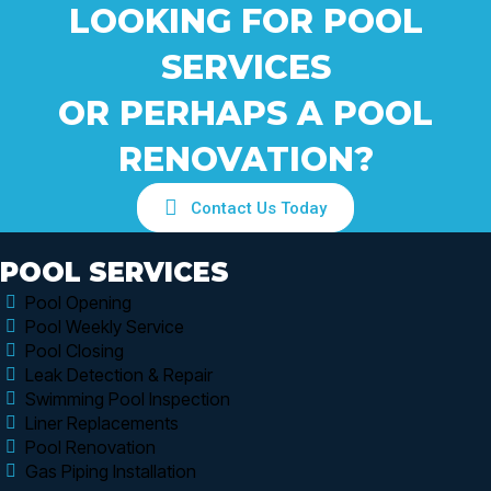
LOOKING FOR POOL
SERVICES
OR PERHAPS A POOL
RENOVATION?
Contact Us Today
POOL SERVICES
Pool Opening
Pool Weekly Service
Pool Closing
Leak Detection & Repair
Swimming Pool Inspection
Liner Replacements
Pool Renovation
Gas Piping Installation