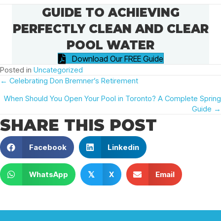
GUIDE TO ACHIEVING
PERFECTLY CLEAN AND CLEAR
POOL WATER
Download Our FREE Guide
Posted in
Uncategorized
POSTS
← Celebrating Don Bremner’s Retirement
When Should You Open Your Pool in Toronto? A Complete Spring
NAVIGATION
Guide →
SHARE THIS POST
Facebook
Linkedin
WhatsApp
X
Email
𝕏