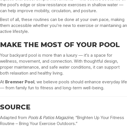
the pool’s edge or slow resistance exercises in shallow water —
can help improve mobility, circulation, and posture.
Best of all, these routines can be done at your own pace, making
them accessible whether you’re new to exercise or maintaining an
active lifestyle.
MAKE THE MOST OF YOUR POOL
Your backyard pool is more than a luxury — it’s a space for
wellness, movement, and connection. With thoughtful design,
proper maintenance, and safe water conditions, it can support
both relaxation and healthy living.
At
Bremner Pool
, we believe pools should enhance everyday life
— from family fun to fitness and long-term well-being.
SOURCE
Adapted from
Pools & Patios Magazine
, “Brighten Up Your Fitness
Routine – Bring Your Exercise Outdoors.”