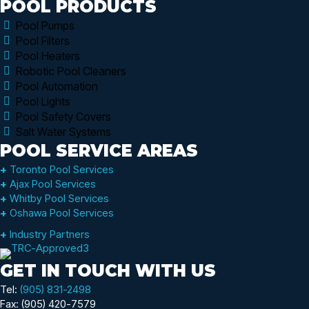
POOL PRODUCTS
Pool Pumps
Pool Filters
Pool Heaters
Robotic Pool Cleaners
Pool Automation
Pool Lights
Pool Safety Covers
Salt Water Systems
POOL SERVICE AREAS
+
Toronto Pool Services
+
Ajax Pool Services
+
Whitby Pool Services
+
Oshawa Pool Services
+
Industry Partners
GET IN TOUCH WITH US
Tel:
(905) 831-2498
Fax: (905) 420-7579