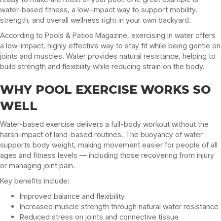
water-based fitness, a low-impact way to support mobility,
strength, and overall wellness right in your own backyard.
According to Pools & Patios Magazine, exercising in water offers
a low-impact, highly effective way to stay fit while being gentle on
joints and muscles. Water provides natural resistance, helping to
build strength and flexibility while reducing strain on the body.
WHY POOL EXERCISE WORKS SO
WELL
Water-based exercise delivers a full-body workout without the
harsh impact of land-based routines. The buoyancy of water
supports body weight, making movement easier for people of all
ages and fitness levels — including those recovering from injury
or managing joint pain.
Key benefits include:
Improved balance and flexibility
Increased muscle strength through natural water resistance
Reduced stress on joints and connective tissue