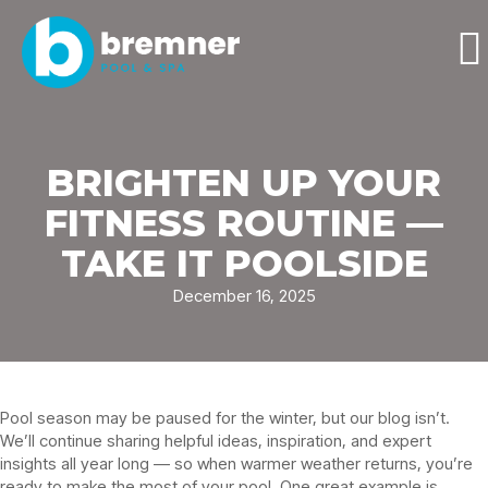
BRIGHTEN UP YOUR
FITNESS ROUTINE —
TAKE IT POOLSIDE
December 16, 2025
Pool season may be paused for the winter, but our blog isn’t.
We’ll continue sharing helpful ideas, inspiration, and expert
insights all year long — so when warmer weather returns, you’re
ready to make the most of your pool. One great example is