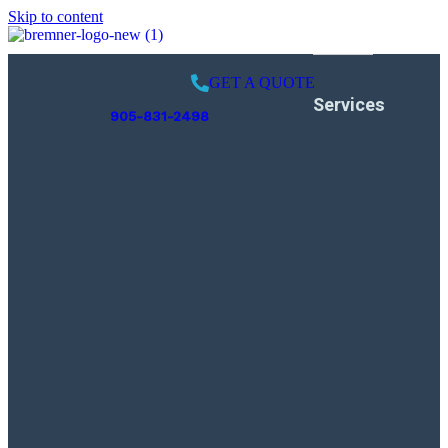
Skip to content
GET A QUOTE
Services
905-831-2498
Pool Opening
Weekly Services
Pool Closing
Leak Detection
Swimming Pool
Inspection
Liner Replacement
Pool Renovation
Gas Piping
Installation