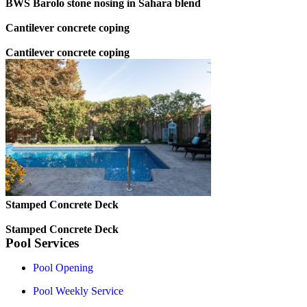
BWS Barolo stone nosing in Sahara blend
Cantilever concrete coping
Cantilever concrete coping
Stamped Concrete Deck
Stamped Concrete Deck
Pool Services
Pool Opening
Pool Weekly Service