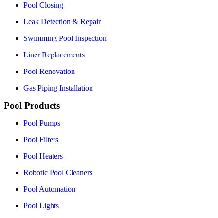
Pool Closing
Leak Detection & Repair
Swimming Pool Inspection
Liner Replacements
Pool Renovation
Gas Piping Installation
Pool Products
Pool Pumps
Pool Filters
Pool Heaters
Robotic Pool Cleaners
Pool Automation
Pool Lights