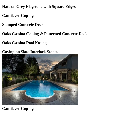
Natural Grey Flagstone with Square Edges
Cantilever Coping
Stamped Concrete Deck
Oaks Cassina Coping & Patterned Concrete Deck
Oaks Cassina Pool Nosing
Covington Slate Interlock Stones
Cantilever Coping