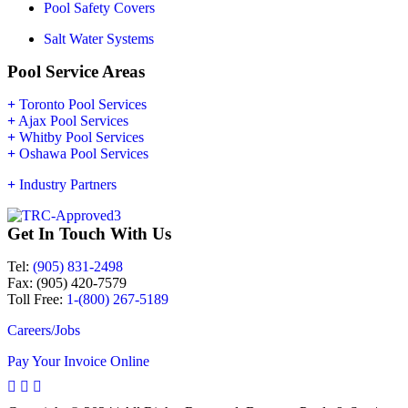
Pool Safety Covers
Salt Water Systems
Pool Service Areas
+
Toronto Pool Services
+
Ajax Pool Services
+
Whitby Pool Services
+
Oshawa Pool Services
+
Industry Partners
Get In Touch With Us
Tel:
(905) 831-2498
Fax: (905) 420-7579
Toll Free:
1-(800) 267-5189
Careers/Jobs
Pay Your Invoice Online