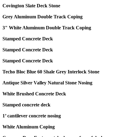
Covington Slate Deck Stone
Grey Aluminum Double Track Coping
3" White Aluminum Double Track Coping
Stamped Concrete Deck
Stamped Concrete Deck
Stamped Concrete Deck
Techo Bloc Blue 60 Shale Grey Interlock Stone
Antique Silver Valley Natural Stone Nosing
White Brushed Concrete Deck
Stamped concrete deck
1’ cantilever concrete nosing
White Aluminum Coping