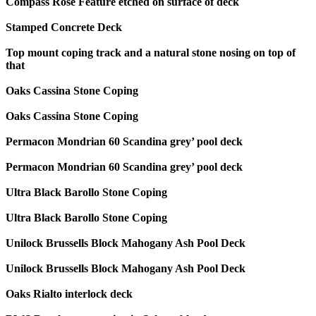
Compass Rose Feature etched on surface of deck
Stamped Concrete Deck
Top mount coping track and a natural stone nosing on top of
that
Oaks Cassina Stone Coping
Oaks Cassina Stone Coping
Permacon Mondrian 60 Scandina grey’ pool deck
Permacon Mondrian 60 Scandina grey’ pool deck
Ultra Black Barollo Stone Coping
Ultra Black Barollo Stone Coping
Unilock Brussells Block Mahogany Ash Pool Deck
Unilock Brussells Block Mahogany Ash Pool Deck
Oaks Rialto interlock deck