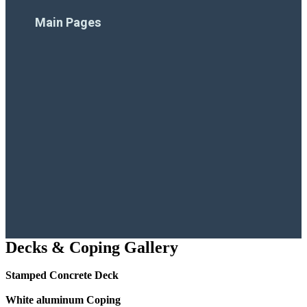
Financing
Main Pages
Home
Company
Pool Products
Pool Projects
Resources
Contact Us
Decks & Coping Gallery
Stamped Concrete Deck
White aluminum Coping