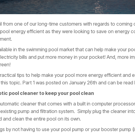
l from one of our long-time customers with regards to coming o
ool energy efficient as they were looking to save on energy co
nment.
lable in the swimming pool market that can help make your pool
ctricity bills and put more money in your pocket! And, more imp
reen!
actical tips to help make your pool more energy efficient and en
on this topic. Part 1 was posted on January 26th and can be read 
tic pool cleaner to keep your pool clean
automatic cleaner that comes with a built in computer processor an
existing pump and filtration system. Simply plug the cleaner into 
nd and clean the entire pool on its own.
ngs by not having to use your pool pump or your booster pump (i