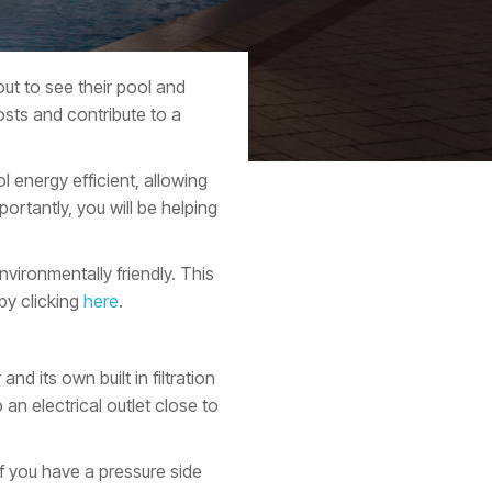
ut to see their pool and
sts and contribute to a
 energy efficient, allowing
ortantly, you will be helping
vironmentally friendly. This
by clicking
here
.
d its own built in filtration
an electrical outlet close to
f you have a pressure side