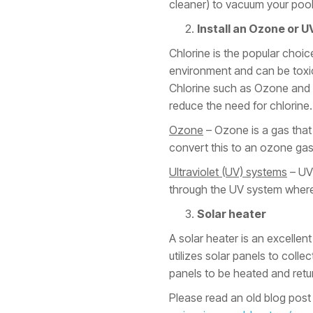
cleaner) to vacuum your pool
Install an Ozone or U
Chlorine is the popular choic
environment and can be toxic.
Chlorine such as Ozone and Ul
reduce the need for chlorine. 
Ozone
– Ozone is a gas that
convert this to an ozone gas,
Ultraviolet (UV) systems
– UV 
through the UV system where 
Solar heater
A solar heater is an excellen
utilizes solar panels to coll
panels to be heated and retu
Please read an old blog post