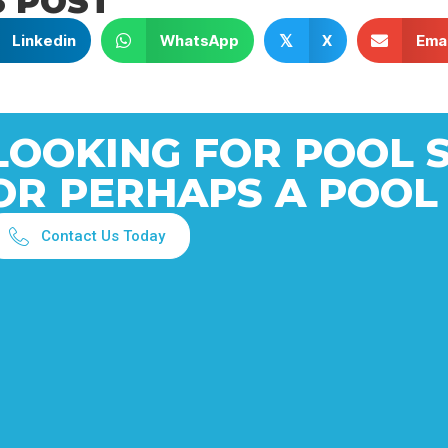
S POST
Linkedin
WhatsApp
X
Emai
𝕏
LOOKING FOR POOL 
OR PERHAPS A POOL
Contact Us Today