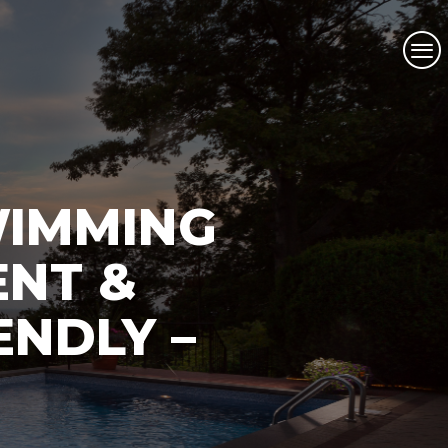
WIMMING
ENT &
ENDLY –