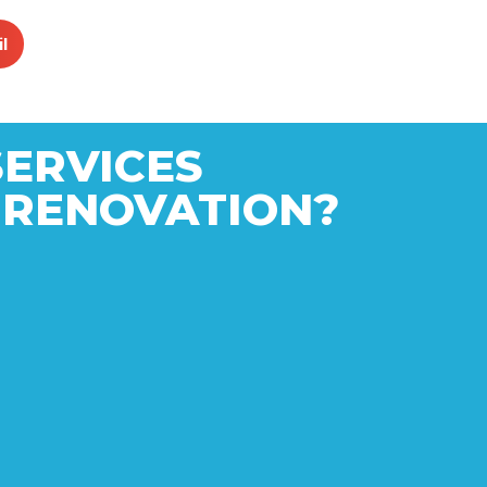
l
SERVICES
 RENOVATION?