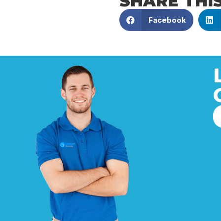
SHARE THI
Facebook