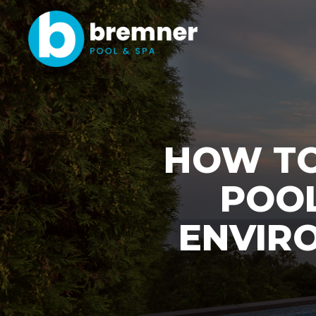
HOW TO
POOL
ENVIRO