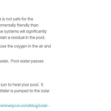
 is not safe for the
mentally friendly than
e systems will significantly
ain a residual in the pool.
use the oxygen in the air and
water. Pool water passes
 sun to heat your pool. It
 Water is pumped to the solar
bremnerpool.com/blog/solar-