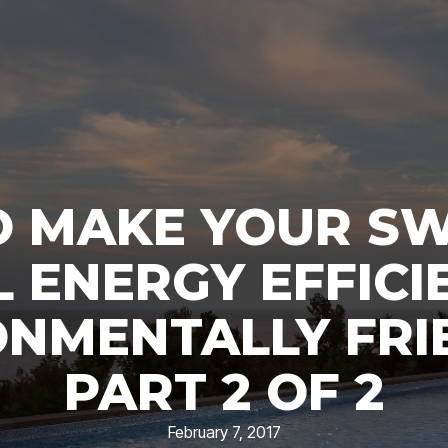
 MAKE YOUR S
 ENERGY EFFICI
NMENTALLY FRI
PART 2 OF 2
February 7, 2017