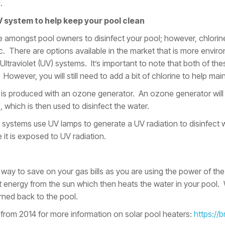
.
V system to help keep your pool clean
e amongst pool owners to disinfect your pool; however, chlorine
 There are options available in the market that is more environ
traviolet (UV) systems. It’s important to note that both of thes
However, you will still need to add a bit of chlorine to help maint
 is produced with an ozone generator. An ozone generator will 
 which is then used to disinfect the water.
systems use UV lamps to generate a UV radiation to disinfect 
it is exposed to UV radiation.
t way to save on your gas bills as you are using the power of the
ect energy from the sun which then heats the water in your pool.
rned back to the pool.
 from 2014 for more information on solar pool heaters:
https://