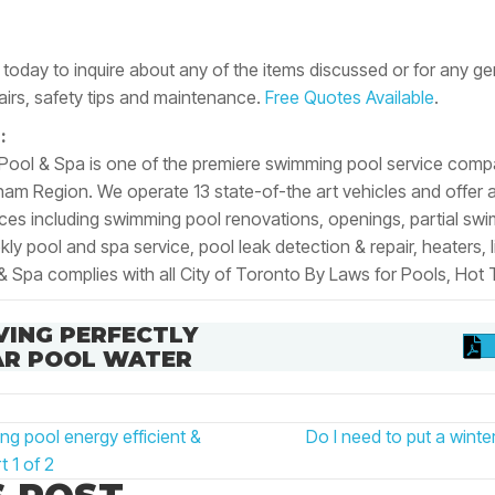
today to inquire about
any
of the items discussed or for any ge
irs, safety tips and maintenance.
Free Quotes Available
.
:
 Pool & Spa is one of the premiere swimming pool service comp
m Region. We operate 13 state-of-the art vehicles and offer a v
ices including swimming pool renovations, openings, partial sw
y pool and spa service, pool leak detection & repair, heaters, li
& Spa complies with all City of Toronto By Laws for Pools, Hot
VING PERFECTLY
AR POOL WATER
 pool energy efficient &
Do I need to put a wint
N
t 1 of 2