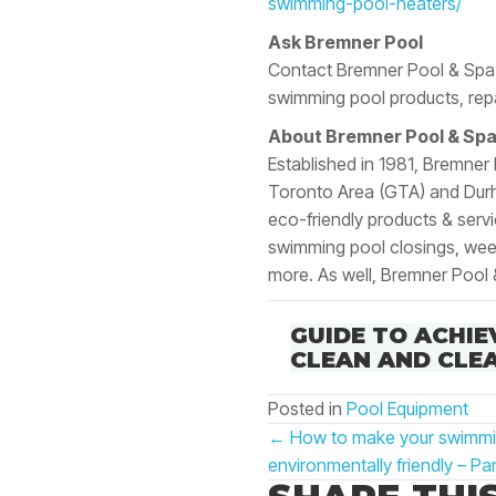
swimming-pool-heaters/
Ask Bremner Pool
Contact Bremner Pool & Spa 
swimming pool products, repa
About Bremner Pool & Spa
Established in 1981, Bremner
Toronto Area (GTA) and Durha
eco-friendly products & serv
swimming pool closings, weekl
more. As well, Bremner Pool 
GUIDE TO ACHIE
CLEAN AND CLE
Posted in
Pool Equipment
POSTS
← How to make your swimming
NAVIGATIO
environmentally friendly – Par