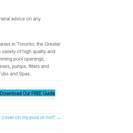
neral advice on any
anies in Toronto, the Greater
ariety of high quality and
imming pool openings,
ners, pumps, filters and
 Tubs and Spas.
Download Our FREE Guide
er cover on my pool or not? →