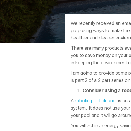
We recently received an emai
proposing ways to make the p
healthier and cleaner enviro
There are many products avai
you to save money on your ele
in keeping the environment g
I am going to provide some pr
is part 2 of a 2 part series 
Consider using a robo
A
robotic pool cleaner
is an 
system. It does not use your 
your pool and it will go arou
You will achieve energy savi