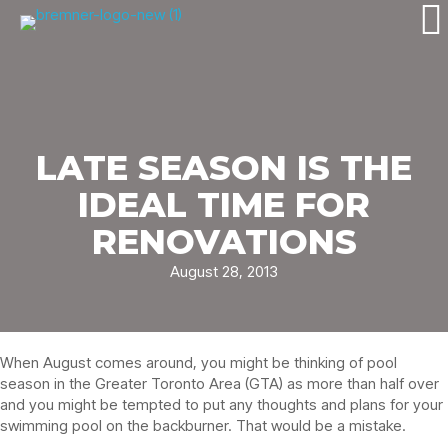
LATE SEASON IS THE
IDEAL TIME FOR
RENOVATIONS
August 28, 2013
When August comes around, you might be thinking of pool
season in the Greater Toronto Area (GTA) as more than half over
and you might be tempted to put any thoughts and plans for your
swimming pool on the backburner. That would be a mistake.