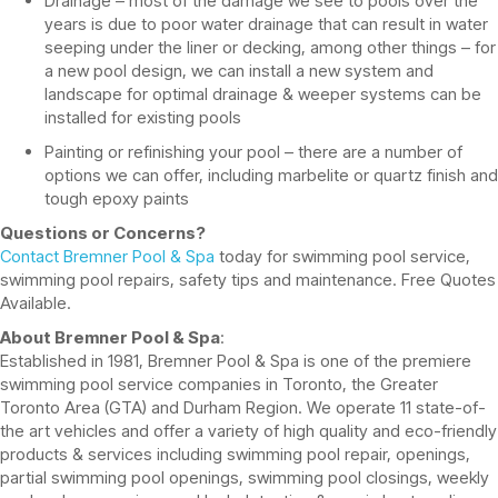
Drainage – most of the damage we see to pools over the
years is due to poor water drainage that can result in water
seeping under the liner or decking, among other things – for
a new pool design, we can install a new system and
landscape for optimal drainage & weeper systems can be
installed for existing pools
Painting or refinishing your pool – there are a number of
options we can offer, including marbelite or quartz finish and
tough epoxy paints
Questions or Concerns?
Contact Bremner Pool & Spa
today for swimming pool service,
swimming pool repairs, safety tips and maintenance. Free Quotes
Available.
About Bremner Pool & Spa
:
Established in 1981, Bremner Pool & Spa is one of the premiere
swimming pool service companies in Toronto, the Greater
Toronto Area (GTA) and Durham Region. We operate 11 state-of-
the art vehicles and offer a variety of high quality and eco-friendly
products & services including swimming pool repair, openings,
partial swimming pool openings, swimming pool closings, weekly