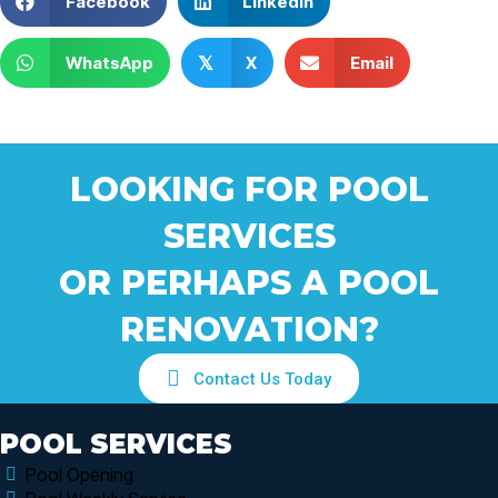
Facebook
Linkedin
WhatsApp
X
Email
𝕏
LOOKING FOR POOL
SERVICES
OR PERHAPS A POOL
RENOVATION?
Contact Us Today
POOL SERVICES
Pool Opening