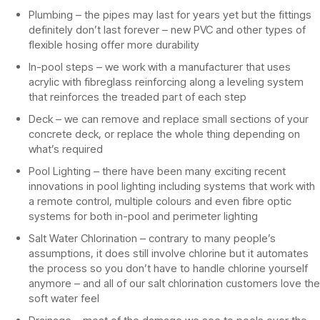
Plumbing – the pipes may last for years yet but the fittings
definitely don’t last forever – new PVC and other types of
flexible hosing offer more durability
In-pool steps – we work with a manufacturer that uses
acrylic with fibreglass reinforcing along a leveling system
that reinforces the treaded part of each step
Deck – we can remove and replace small sections of your
concrete deck, or replace the whole thing depending on
what’s required
Pool Lighting – there have been many exciting recent
innovations in pool lighting including systems that work with
a remote control, multiple colours and even fibre optic
systems for both in-pool and perimeter lighting
Salt Water Chlorination – contrary to many people’s
assumptions, it does still involve chlorine but it automates
the process so you don’t have to handle chlorine yourself
anymore – and all of our salt chlorination customers love the
soft water feel