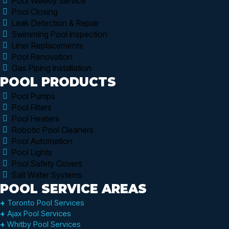
Pool Weekly Service
Pool Closing
Leak Detection & Repair
Swimming Pool Inspection
Liner Replacements
Pool Renovation
Gas Piping Installation
POOL PRODUCTS
Pool Pumps
Pool Filters
Pool Heaters
Robotic Pool Cleaners
Pool Automation
Pool Lights
Pool Safety Covers
Salt Water Systems
POOL SERVICE AREAS
+
Toronto Pool Services
+
Ajax Pool Services
+
Whitby Pool Services