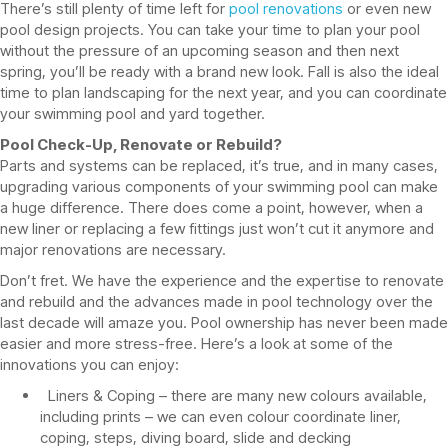
There’s still plenty of time left for
pool renovations
or even new
pool design projects. You can take your time to plan your pool
without the pressure of an upcoming season and then next
spring, you’ll be ready with a brand new look. Fall is also the ideal
time to plan landscaping for the next year, and you can coordinate
your swimming pool and yard together.
Pool Check-Up, Renovate or Rebuild?
Parts and systems can be replaced, it’s true, and in many cases,
upgrading various components of your swimming pool can make
a huge difference. There does come a point, however, when a
new liner or replacing a few fittings just won’t cut it anymore and
major renovations are necessary.
Don’t fret. We have the experience and the expertise to renovate
and rebuild and the advances made in pool technology over the
last decade will amaze you. Pool ownership has never been made
easier and more stress-free. Here’s a look at some of the
innovations you can enjoy:
Liners & Coping – there are many new colours available,
including prints – we can even colour coordinate liner,
coping, steps, diving board, slide and decking