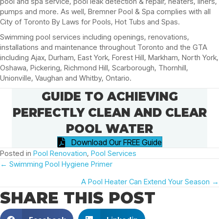
pool and spa service, pool leak detection & repair, heaters, liners,
pumps and more. As well, Bremner Pool & Spa complies with all
City of Toronto By Laws for Pools, Hot Tubs and Spas.
Swimming pool services including openings, renovations,
installations and maintenance throughout Toronto and the GTA
including Ajax, Durham, East York, Forest Hill, Markham, North York,
Oshawa, Pickering, Richmond Hill, Scarborough, Thornhill,
Unionville, Vaughan and Whitby, Ontario.
GUIDE TO ACHIEVING
PERFECTLY CLEAN AND CLEAR
POOL WATER
Download Our FREE Guide
Posted in
Pool Renovation
,
Pool Services
POSTS
← Swimming Pool Hygiene Primer
A Pool Heater Can Extend Your Season →
NAVIGATION
SHARE THIS POST