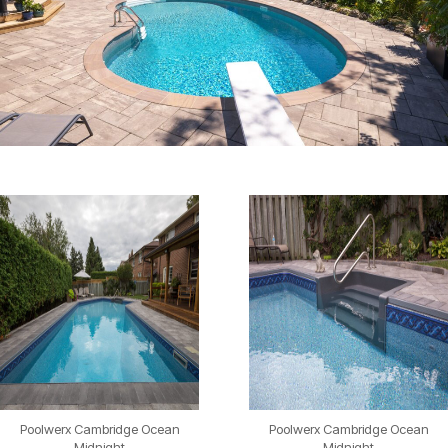
Poolwerx Cambridge Ocean
Poolwerx Cambridge Ocean
Midnight
Midnight