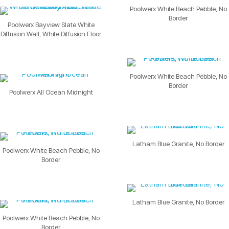
Poolwerx White Beach Pebble, No
Border
Poolwerx Bayview Slate White
Diffusion Wall, White Diffusion Floor
Poolwerx White Beach Pebble, No
Border
Poolwerx All Ocean Midnight
Latham Blue Granite, No Border
Poolwerx White Beach Pebble, No
Border
Latham Blue Granite, No Border
Poolwerx White Beach Pebble, No
Border