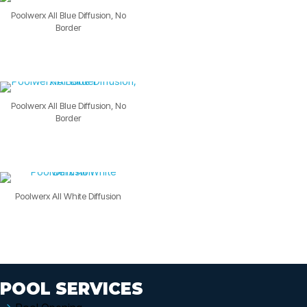
Poolwerx All Blue Diffusion, No
Border
Poolwerx All Blue Diffusion, No
Border
Poolwerx All White Diffusion
POOL SERVICES