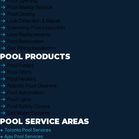
Pool Opening
Pool Weekly Service
Pool Closing
Leak Detection & Repair
Swimming Pool Inspection
Liner Replacements
Pool Renovation
Gas Piping Installation
POOL PRODUCTS
Pool Pumps
Pool Filters
Pool Heaters
Robotic Pool Cleaners
Pool Automation
Pool Lights
Pool Safety Covers
Salt Water Systems
POOL SERVICE AREAS
+
Toronto Pool Services
+
Ajax Pool Services