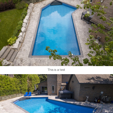
This is a test