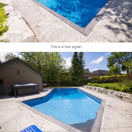
This is a test again