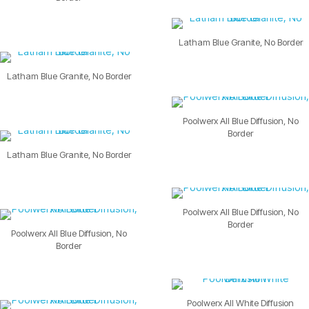
Latham Blue Granite, No Border
Latham Blue Granite, No Border
Poolwerx All Blue Diffusion, No
Border
Latham Blue Granite, No Border
Poolwerx All Blue Diffusion, No
Border
Poolwerx All Blue Diffusion, No
Border
Poolwerx All White Diffusion