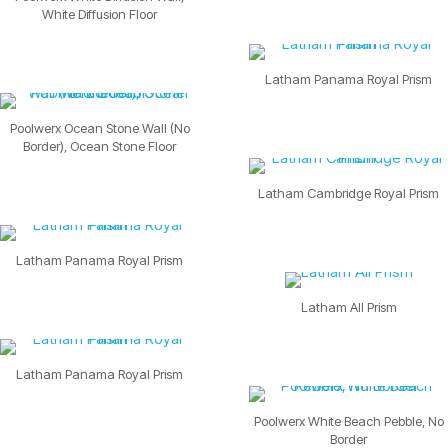
White Diffusion Floor
Latham Panama Royal Prism
Poolwerx Ocean Stone Wall (No
Border), Ocean Stone Floor
Latham Cambridge Royal Prism
Latham Panama Royal Prism
Latham All Prism
Latham Panama Royal Prism
Poolwerx White Beach Pebble, No
Border