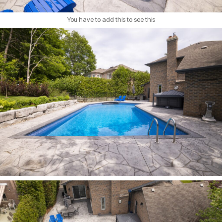
You have to add this to see this