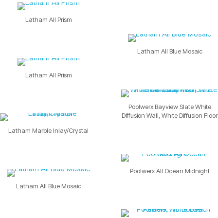
Latham All Prism
Latham All Blue Mosaic
Latham All Prism
Poolwerx Bayview Slate White
Diffusion Wall, White Diffusion Floor
Latham Marble Inlay/Crystal
Poolwerx All Ocean Midnight
Latham All Blue Mosaic