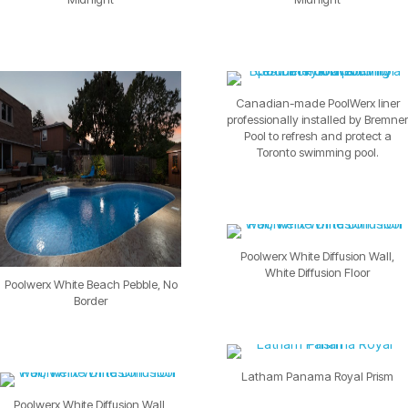
Canadian-made PoolWerx liner
professionally installed by Bremner
Pool to refresh and protect a
Toronto swimming pool.
Poolwerx White Diffusion Wall,
White Diffusion Floor
Poolwerx White Beach Pebble, No
Border
Latham Panama Royal Prism
Poolwerx White Diffusion Wall,