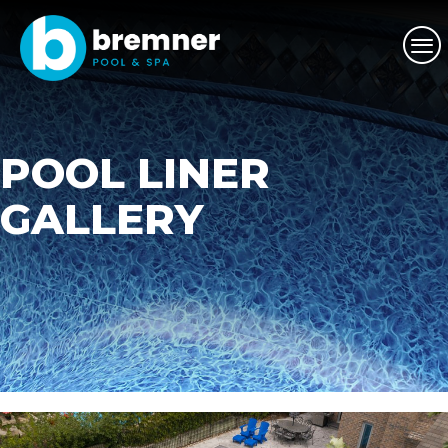
POOL LINER
GALLERY