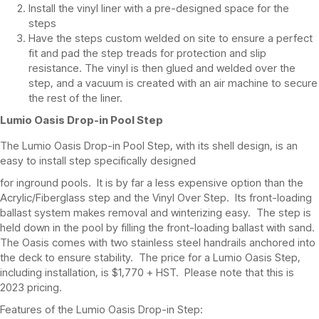
Install the vinyl liner with a pre-designed space for the
steps
Have the steps custom welded on site to ensure a perfect
fit and pad the step treads for protection and slip
resistance. The vinyl is then glued and welded over the
step, and a vacuum is created with an air machine to secure
the rest of the liner.
Lumio Oasis Drop-in Pool Step
The Lumio Oasis Drop-in Pool Step, with its shell design, is an
easy to install step specifically designed
for inground pools. It is by far a less expensive option than the
Acrylic/Fiberglass step and the Vinyl Over Step. Its front-loading
ballast system makes removal and winterizing easy. The step is
held down in the pool by filling the front-loading ballast with sand.
The Oasis comes with two stainless steel handrails anchored into
the deck to ensure stability. The price for a Lumio Oasis Step,
including installation, is $1,770 + HST. Please note that this is
2023 pricing.
Features of the Lumio Oasis Drop-in Step: