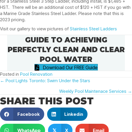
for a Stainless Steel 3 Step Ladder, including install, is $1,485 +
HST. There will be an additional cost of $120 + HST if you go with
a Marine Grade Stainless Steel Ladder. Please note that this is
2023 pricing.
Visit our gallery to view pictures of
Stainless Steel Ladders
GUIDE TO ACHIEVING
PERFECTLY CLEAN AND CLEAR
POOL WATER
Download Our FREE Guide
Posted in
Pool Renovation
POSTS
← Pool Lights Toronto: Swim Under the Stars
Weekly Pool Maintenace Services →
NAVIGATION
SHARE THIS POST
Facebook
Linkedin
WhatsApp
X
Email
𝕏