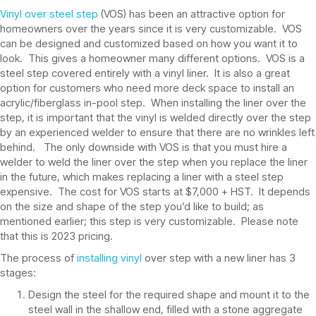
Vinyl over steel step
(VOS) has been an attractive option for
homeowners over the years since it is very customizable. VOS
can be designed and customized based on how you want it to
look. This gives a homeowner many different options. VOS is a
steel step covered entirely with a vinyl liner. It is also a great
option for customers who need more deck space to install an
acrylic/fiberglass in-pool step. When installing the liner over the
step, it is important that the vinyl is welded directly over the step
by an experienced welder to ensure that there are no wrinkles left
behind. The only downside with VOS is that you must hire a
welder to weld the liner over the step when you replace the liner
in the future, which makes replacing a liner with a steel step
expensive. The cost for VOS starts at $7,000 + HST. It depends
on the size and shape of the step you’d like to build; as
mentioned earlier; this step is very customizable. Please note
that this is 2023 pricing.
The process of
installing vinyl
over step with a new liner has 3
stages:
Design the steel for the required shape and mount it to the
steel wall in the shallow end, filled with a stone aggregate