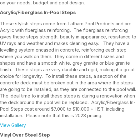
on your needs, budget and pool design.
Acrylic/Fiberglass In-Pool Steps
These stylish steps come from Latham Pool Products and are
Acrylic with fiberglass reinforcing. The fiberglass reinforcing
gives these steps strength, beauty in appearance, resistance to
UV rays and weather and makes cleaning easy. They have a
levelling system encased in concrete, reinforcing each step
where you walk on them. They come in different sizes and
shapes and have a smooth white, grey granite or blue granite
finish. These steps are very durable and rigid, making it a great
choice for longevity. To install these steps, a section of the
concrete deck must be broken out in the area where the steps
are going to be installed, as they are connected to the pool wall.
The ideal time to install these steps is during a renovation when
the deck around the pool will be replaced. Acrylic/Fiberglass In-
Pool Steps cost around $7,000 to $10,000 + HST, including
installation. Please note that this is 2023 pricing.
View Gallery
Vinyl Over Steel Step