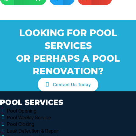
LOOKING FOR POOL
SERVICES
OR PERHAPS A POOL
RENOVATION?
Contact Us Today
POOL SERVICES
Pool Opening
Pool Weekly Service
Pool Closing
Leak Detection & Repair