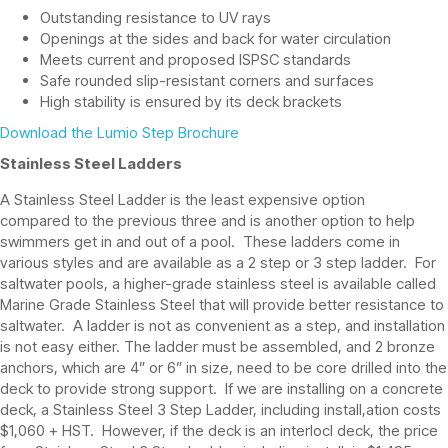
Outstanding resistance to UV rays
Openings at the sides and back for water circulation
Meets current and proposed ISPSC standards
Safe rounded slip-resistant corners and surfaces
High stability is ensured by its deck brackets
Download the Lumio Step Brochure
Stainless Steel Ladders
A Stainless Steel Ladder is the least expensive option
compared to the previous three and is another option to help
swimmers get in and out of a pool. These ladders come in
various styles and are available as a 2 step or 3 step ladder. For
saltwater pools, a higher-grade stainless steel is available called
Marine Grade Stainless Steel that will provide better resistance to
saltwater. A ladder is not as convenient as a step, and installation
is not easy either. The ladder must be assembled, and 2 bronze
anchors, which are 4” or 6” in size, need to be core drilled into the
deck to provide strong support. If we are installing on a concrete
deck, a Stainless Steel 3 Step Ladder, including install,ation costs
$1,060 + HST. However, if the deck is an interlocl deck, the price