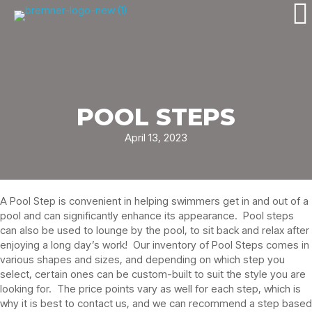
POOL STEPS
April 13, 2023
A Pool Step is convenient in helping swimmers get in and out of a
pool and can significantly enhance its appearance. Pool steps
can also be used to lounge by the pool, to sit back and relax after
enjoying a long day’s work! Our inventory of Pool Steps comes in
various shapes and sizes, and depending on which step you
select, certain ones can be custom-built to suit the style you are
looking for. The price points vary as well for each step, which is
why it is best to contact us, and we can recommend a step based