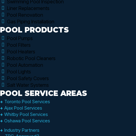
Swimming Pool Inspection
Liner Replacements
Pool Renovation
Gas Piping Installation
POOL PRODUCTS
Pool Pumps
Pool Filters
Pool Heaters
Robotic Pool Cleaners
Pool Automation
Pool Lights
Pool Safety Covers
Salt Water Systems
POOL SERVICE AREAS
+
Toronto Pool Services
+
Ajax Pool Services
+
Whitby Pool Services
+
Oshawa Pool Services
+
Industry Partners