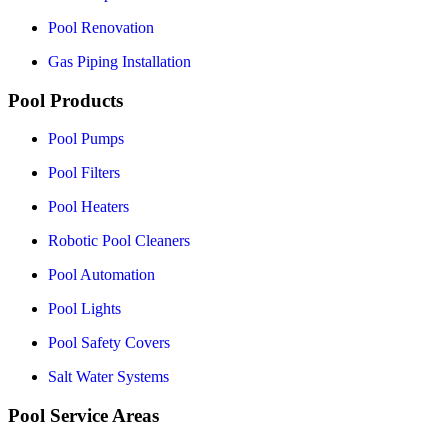
Pool Renovation
Gas Piping Installation
Pool Products
Pool Pumps
Pool Filters
Pool Heaters
Robotic Pool Cleaners
Pool Automation
Pool Lights
Pool Safety Covers
Salt Water Systems
Pool Service Areas