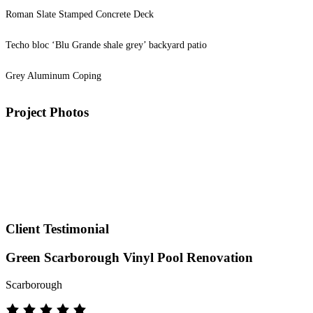
Roman Slate Stamped Concrete Deck
Techo bloc ‘Blu Grande shale grey’ backyard patio
Grey Aluminum Coping
Project Photos
Client Testimonial
Green Scarborough Vinyl Pool Renovation
Scarborough