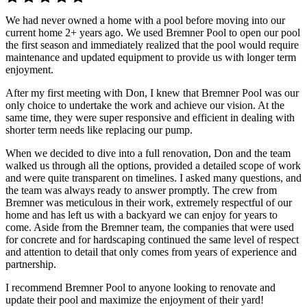
We had never owned a home with a pool before moving into our
current home 2+ years ago. We used Bremner Pool to open our pool
the first season and immediately realized that the pool would require
maintenance and updated equipment to provide us with longer term
enjoyment.
After my first meeting with Don, I knew that Bremner Pool was our
only choice to undertake the work and achieve our vision. At the
same time, they were super responsive and efficient in dealing with
shorter term needs like replacing our pump.
When we decided to dive into a full renovation, Don and the team
walked us through all the options, provided a detailed scope of work
and were quite transparent on timelines. I asked many questions, and
the team was always ready to answer promptly. The crew from
Bremner was meticulous in their work, extremely respectful of our
home and has left us with a backyard we can enjoy for years to
come. Aside from the Bremner team, the companies that were used
for concrete and for hardscaping continued the same level of respect
and attention to detail that only comes from years of experience and
partnership.
I recommend Bremner Pool to anyone looking to renovate and
update their pool and maximize the enjoyment of their yard!