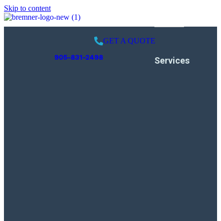
Skip to content
GET A QUOTE
905-831-2498
Services
Pool Opening
Weekly Services
Pool Closing
Leak Detection
Swimming Pool
Inspection
Liner Replacement
Pool Renovation
Gas Piping
Installation