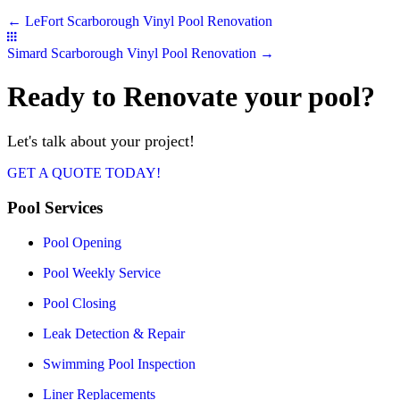
Posts
← LeFort Scarborough Vinyl Pool Renovation
navigation
Posts
Simard Scarborough Vinyl Pool Renovation →
navigation
Ready to Renovate your pool?
Let's talk about your project!
GET A QUOTE TODAY!
Pool Services
Pool Opening
Pool Weekly Service
Pool Closing
Leak Detection & Repair
Swimming Pool Inspection
Liner Replacements