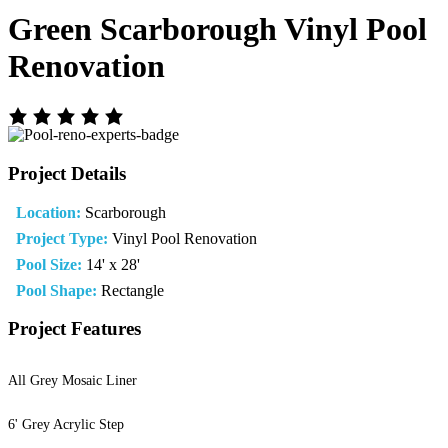
Green Scarborough Vinyl Pool
Renovation
Project Details
Location:
Scarborough
Project Type:
Vinyl Pool Renovation
Pool Size:
14' x 28'
Pool Shape:
Rectangle
Project Features
All Grey Mosaic Liner
6' Grey Acrylic Step