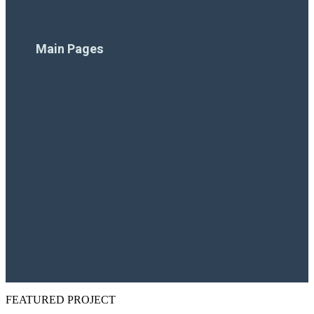
Financing
Main Pages
Home
Company
Pool Products
Pool Projects
Resources
Contact Us
FEATURED PROJECT