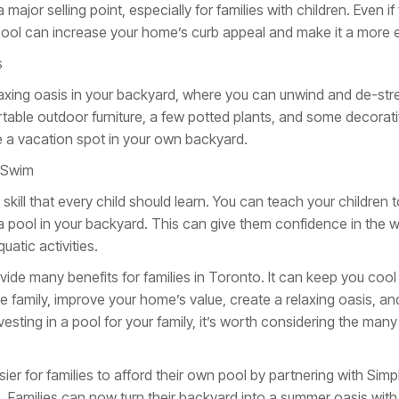
ajor selling point, especially for families with children. Even if 
ol can increase your home’s curb appeal and make it a more en
s
laxing oasis in your backyard, where you can unwind and de-stre
able outdoor furniture, a few potted plants, and some decorativ
ike a vacation spot in your own backyard.
o Swim
skill that every child should learn. You can teach your children 
a pool in your backyard. This can give them confidence in the 
atic activities.
vide many benefits for families in Toronto. It can keep you coo
e family, improve your home’s value, create a relaxing oasis, an
nvesting in a pool for your family, it’s worth considering the m
er for families to afford their own pool by partnering with Simpl
da. Families can now turn their backyard into a summer oasis wit