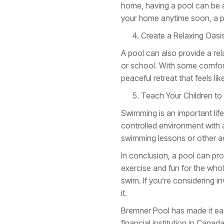
home, having a pool can be a m
your home anytime soon, a po
Create a Relaxing Oasi
A pool can also provide a re
or school. With some comfort
peaceful retreat that feels l
Teach Your Children t
Swimming is an important life 
controlled environment with 
swimming lessons or other aqu
In conclusion, a pool can pro
exercise and fun for the whol
swim. If you’re considering i
it.
Bremner Pool has made it easi
financial institution in Cana