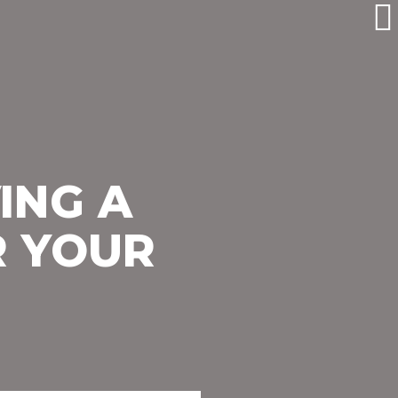
ING A
R YOUR