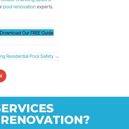
ur
pool renovation
experts.
Download Our FREE Guide
ring Residential Pool Safety →
l
SERVICES
 RENOVATION?