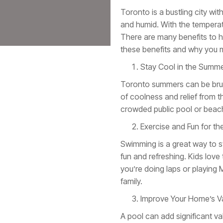
Toronto is a bustling city wi
and humid. With the temperat
There are many benefits to ha
these benefits and why you mi
Stay Cool in the Summ
Toronto summers can be bruta
of coolness and relief from t
crowded public pool or beach
Exercise and Fun for th
Swimming is a great way to st
fun and refreshing. Kids love
you’re doing laps or playing
family.
Improve Your Home’s V
A pool can add significant va