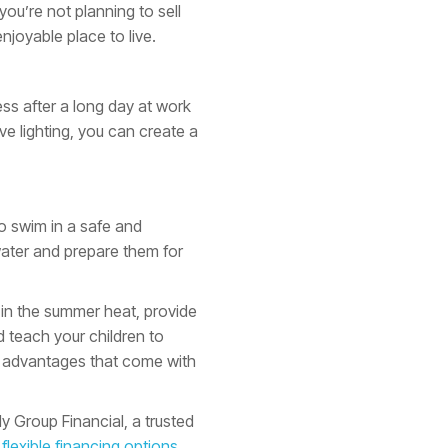
you’re not planning to sell
joyable place to live.
ss after a long day at work
e lighting, you can create a
to swim in a safe and
water and prepare them for
l in the summer heat, provide
d teach your children to
any advantages that come with
y Group Financial, a trusted
h
flexible financing options