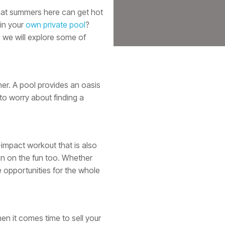
 that summers here can get hot
 in your
own private pool
?
, we will explore some of
er. A pool provides an oasis
to worry about finding a
-impact workout that is also
 in on the fun too. Whether
 opportunities for the whole
en it comes time to sell your