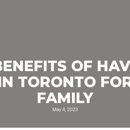
BENEFITS OF HAV
IN TORONTO FO
FAMILY
May 4, 2023