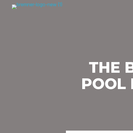
THE 
POOL 