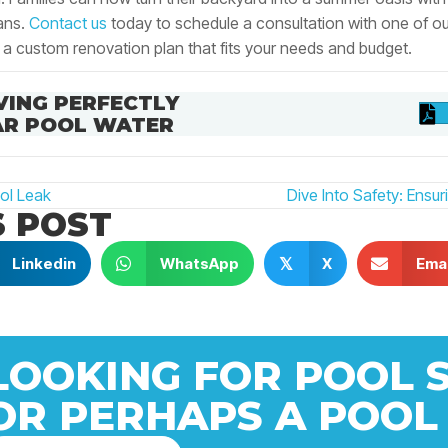
ans.
Contact us
today to schedule a consultation with one of o
 a custom renovation plan that fits your needs and budget.
VING PERFECTLY
AR POOL WATER
ol Leak
Dive Into Safety: Ensu
S POST
N
Linkedin
WhatsApp
X
Emai
𝕏
LOOKING FOR POOL 
OR PERHAPS A POOL