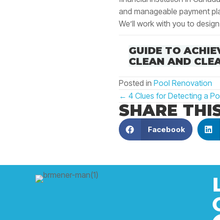
and manageable payment pl
We’ll work with you to design
GUIDE TO ACHIE
CLEAN AND CLE
Posted in
Pool Renovation
POSTS
← 4 Clues for Detecting a Po
SHARE THI
NAVIGATIO
Facebook