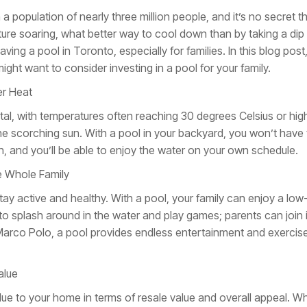
th a population of nearly three million people, and it’s no secret
ure soaring, what better way to cool down than by taking a dip
ving a pool in Toronto, especially for families. In this blog post
ght want to consider investing in a pool for your family.
er Heat
l, with temperatures often reaching 30 degrees Celsius or high
he scorching sun. With a pool in your backyard, you won’t have 
, and you’ll be able to enjoy the water on your own schedule.
e Whole Family
ay active and healthy. With a pool, your family can enjoy a low
 to splash around in the water and play games; parents can join
 Marco Polo, a pool provides endless entertainment and exercise
alue
lue to your home in terms of resale value and overall appeal. Wh