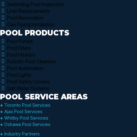
Swimming Pool Inspection
Liner Replacements
Pool Renovation
Gas Piping Installation
POOL PRODUCTS
Pool Pumps
Pool Filters
Pool Heaters
Robotic Pool Cleaners
Pool Automation
Pool Lights
Pool Safety Covers
Salt Water Systems
POOL SERVICE AREAS
+
Toronto Pool Services
+
Ajax Pool Services
+
Whitby Pool Services
+
Oshawa Pool Services
+
Industry Partners