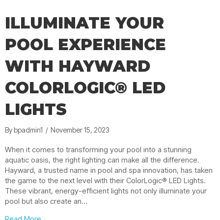
ILLUMINATE YOUR
POOL EXPERIENCE
WITH HAYWARD
COLORLOGIC® LED
LIGHTS
By
bpadmin1
/
November 15, 2023
When it comes to transforming your pool into a stunning
aquatic oasis, the right lighting can make all the difference.
Hayward, a trusted name in pool and spa innovation, has taken
the game to the next level with their ColorLogic® LED Lights.
These vibrant, energy-efficient lights not only illuminate your
pool but also create an…
about Illuminate Your Pool Experience with Hayward C
Read More