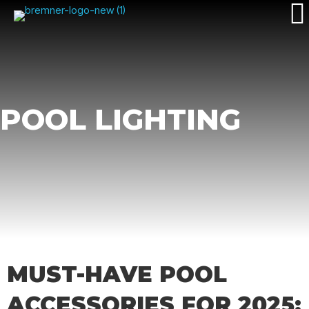
POOL LIGHTING
MUST-HAVE POOL
ACCESSORIES FOR 2025: