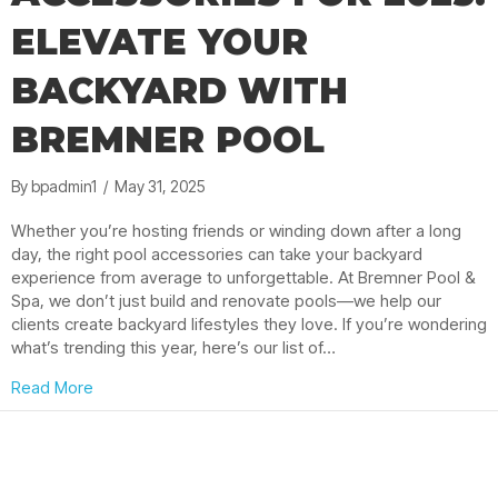
ELEVATE YOUR
BACKYARD WITH
BREMNER POOL
By
bpadmin1
/
May 31, 2025
Whether you’re hosting friends or winding down after a long
day, the right pool accessories can take your backyard
experience from average to unforgettable. At Bremner Pool &
Spa, we don’t just build and renovate pools—we help our
clients create backyard lifestyles they love. If you’re wondering
what’s trending this year, here’s our list of…
about Must-Have Pool Accessories for 2025: Elevate
Read More