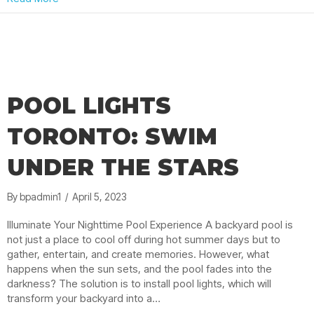
POOL LIGHTS
TORONTO: SWIM
UNDER THE STARS
By
bpadmin1
/
April 5, 2023
Illuminate Your Nighttime Pool Experience A backyard pool is
not just a place to cool off during hot summer days but to
gather, entertain, and create memories. However, what
happens when the sun sets, and the pool fades into the
darkness? The solution is to install pool lights, which will
transform your backyard into a…