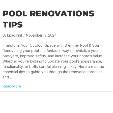
POOL RENOVATIONS
TIPS
By
bpadmin1
/
November 13, 2024
Transform Your Outdoor Space with Bremner Pool & Spa
Renovating your pool is a fantastic way to revitalize your
backyard, improve safety, and increase your home’s value.
Whether you’re looking to update your pool’s appearance,
functionality, or both, careful planning is key. Here are some
essential tips to guide you through the renovation process
and…
about Pool Renovations Tips
Read More