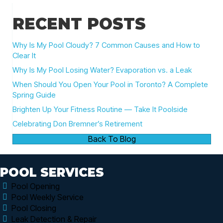
RECENT POSTS
Why Is My Pool Cloudy? 7 Common Causes and How to
Clear It
Why Is My Pool Losing Water? Evaporation vs. a Leak
When Should You Open Your Pool in Toronto? A Complete
Spring Guide
Brighten Up Your Fitness Routine — Take It Poolside
Celebrating Don Bremner’s Retirement
Back To Blog
POOL SERVICES
Pool Opening
Pool Weekly Service
Pool Closing
Leak Detection & Repair