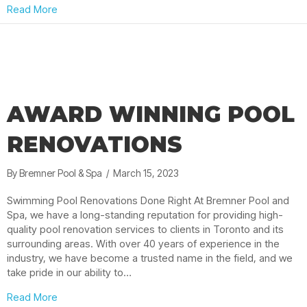
about Pool Lights Toronto: Swim Under the Stars
Read More
AWARD WINNING POOL
RENOVATIONS
By
Bremner Pool & Spa
/
March 15, 2023
Swimming Pool Renovations Done Right At Bremner Pool and
Spa, we have a long-standing reputation for providing high-
quality pool renovation services to clients in Toronto and its
surrounding areas. With over 40 years of experience in the
industry, we have become a trusted name in the field, and we
take pride in our ability to…
about Award Winning Pool Renovations
Read More