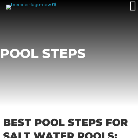
POOL STEPS
BEST POOL STEPS FOR
SALT WATER POOLS: