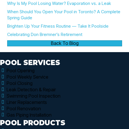
Why Is My Pool Losing Water? Evaporation vs. a Leak
When Should You Open Your Pool in Toronto? A Complete
Spring Guide
Brighten Up Your Fitness Routine — Take It Poolside
Celebrating Don Bremner’s Retirement
Back To Blog
POOL SERVICES
Pool Opening
Pool Weekly Service
Pool Closing
Leak Detection & Repair
Swimming Pool Inspection
Liner Replacements
Pool Renovation
Gas Piping Installation
POOL PRODUCTS