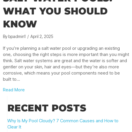
WHAT YOU SHOULD
KNOW
By
bpadmin1
/
April 2, 2025
If you’re planning a salt water pool or upgrading an existing
one, choosing the right steps is more important than you might
think. Salt water systems are great and the water is softer and
gentler on your skin, hair and eyes—but they’re also more
corrosive, which means your pool components need to be
built to…
about Best Pool Steps for Salt Water Pools: What Yo
Read More
RECENT POSTS
Why Is My Pool Cloudy? 7 Common Causes and How to
Clear It