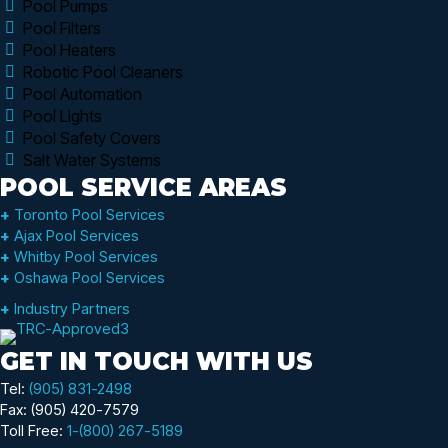
Pool Pumps
Pool Filters
Pool Heaters
Robotic Pool Cleaners
Pool Automation
Pool Lights
Pool Safety Covers
Salt Water Systems
POOL SERVICE AREAS
+
Toronto Pool Services
+
Ajax Pool Services
+
Whitby Pool Services
+
Oshawa Pool Services
+
Industry Partners
GET IN TOUCH WITH US
Tel:
(905) 831-2498
Fax: (905) 420-7579
Toll Free:
1-(800) 267-5189